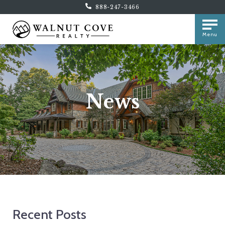
888-247-3466
Menu
News
Recent Posts