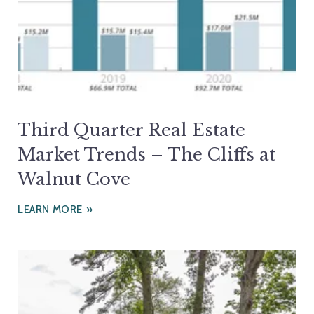
Third Quarter Real Estate
Market Trends – The Cliffs at
Walnut Cove
LEARN MORE