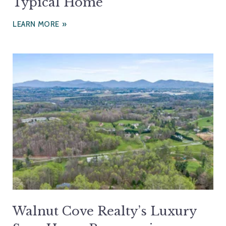
Typical Home
LEARN MORE
Walnut Cove Realty’s Luxury