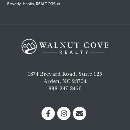
Beverly-Hanks, REALTORS ®
1874 Brevard Road, Suite 125
Arden, NC 28704
888-247-3466