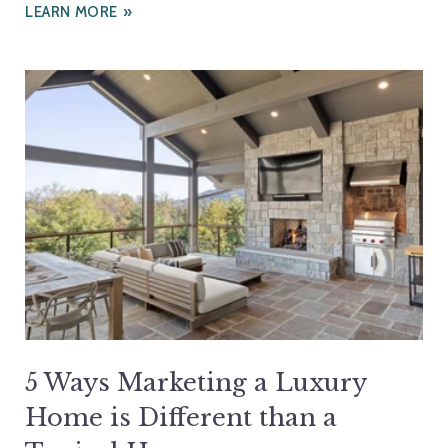
LEARN MORE
5 Ways Marketing a Luxury
Home is Different than a