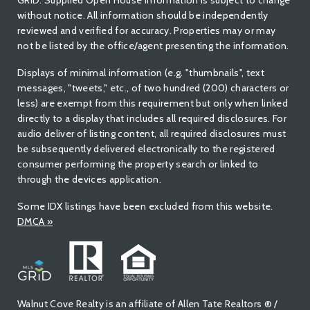
GRID. Supplied Open House Information Is subject to change
without notice. All information should be independently
reviewed and verified for accuracy. Properties may or may
not be listed by the office/agent presenting the information.
Displays of minimal information (e.g. "thumbnails", text
messages, "tweets," etc., of two hundred (200) characters or
less) are exempt from this requirement but only when linked
directly to a display that includes all required disclosures. For
audio deliver of listing content, all required disclosures must
be subsequently delivered electronically to the registered
consumer performing the property search or linked to
through the devices application.
Some IDX listings have been excluded from this website.
DMCA
»
Walnut Cove Realty is an affiliate of Allen Tate Realtors ® /