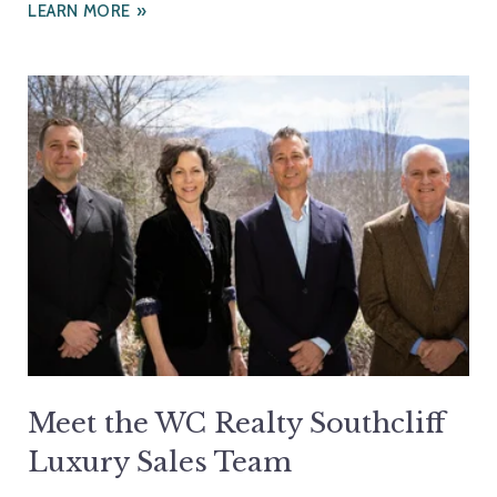
LEARN MORE
Meet the WC Realty Southcliff
Luxury Sales Team