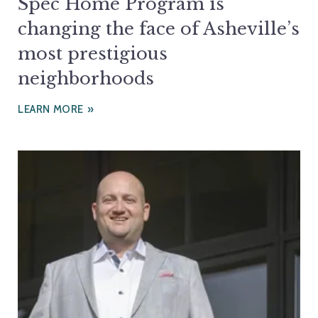
Spec Home Program is
changing the face of Asheville’s
most prestigious
neighborhoods
LEARN MORE