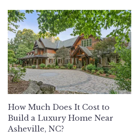
How Much Does It Cost to
Build a Luxury Home Near
Asheville, NC?