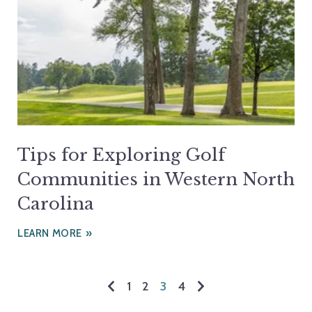
Tips for Exploring Golf
Communities in Western North
Carolina
LEARN MORE
1
2
3
4