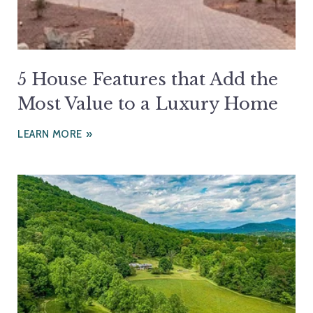
5 House Features that Add the
Most Value to a Luxury Home
LEARN MORE