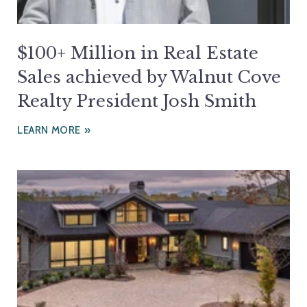
$100+ Million in Real Estate
Sales achieved by Walnut Cove
Realty President Josh Smith
LEARN MORE