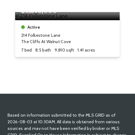
$8,975,000
$
Active
214 Folkestone Lane
8 
The Cliffs At Walnut Cove
Th
7 bed
8.5 bath
9,810 sqft
1.41 acres
4 
Based on information submitted to the MLS GRID as of
2026-08-03 at 10:30AM. All data is obtained from various
sources and mav not have been verified by broker or MLS