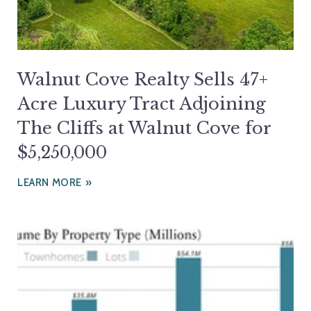
Walnut Cove Realty Sells 47+
Acre Luxury Tract Adjoining
The Cliffs at Walnut Cove for
$5,250,000
LEARN MORE