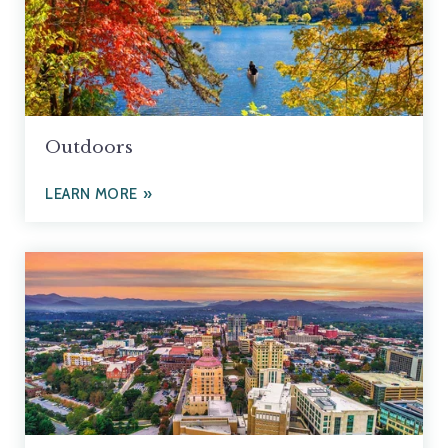
Outdoors
LEARN MORE