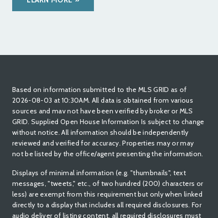
LEARN MORE
Based on information submitted to the MLS GRID as of
2026-08-03 at 10:30AM. All data is obtained from various
sources and mav not have been verified by broker or MLS
GRID. Supplied Open House Information Is subject to change
without notice. All information should be independently
reviewed and verified for accuracy. Properties may or may
not be listed by the office/agent presenting the information.
Displays of minimal information (e.g. "thumbnails", text
messages, "tweets," etc., of two hundred (200) characters or
less) are exempt from this requirement but only when linked
directly to a display that includes all required disclosures. For
audio deliver of listing content, all required disclosures must