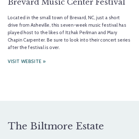
Brevard Music Center Festival
Located in the small town of Brevard, NC, just a short
drive from Asheville, this seven-week music festival has
played host to the likes of Itzhak Perlman and Mary
Chapin Carpenter. Be sure to look into their concert series
after the festival is over.
VISIT WEBSITE
The Biltmore Estate