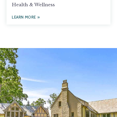
Health & Wellness
LEARN MORE