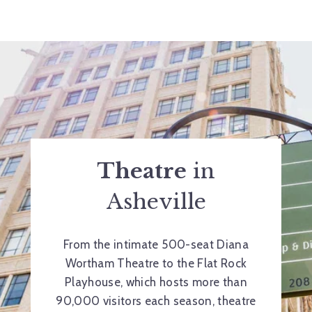
Theatre
in
Asheville
From the intimate 500-seat Diana
Wortham Theatre to the Flat Rock
Playhouse, which hosts more than
90,000 visitors each season, theatre