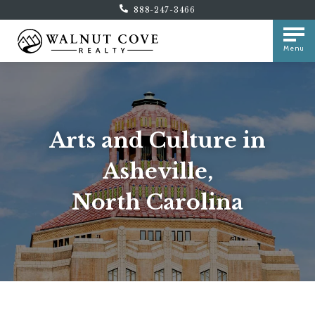
888-247-3466
Menu
Arts and Culture in
Asheville,
North Carolina