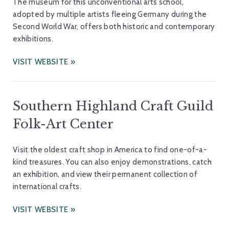
The museum for this unconventional arts school,
adopted by multiple artists fleeing Germany during the
Second World War, offers both historic and contemporary
exhibitions.
VISIT WEBSITE
Southern Highland Craft Guild
Folk-Art Center
Visit the oldest craft shop in America to find one-of-a-
kind treasures. You can also enjoy demonstrations, catch
an exhibition, and view their permanent collection of
international crafts.
VISIT WEBSITE