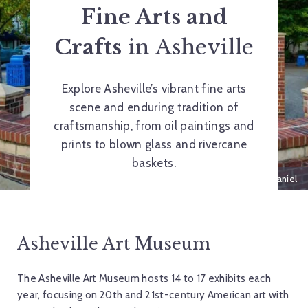
Fine Arts and
Crafts
in Asheville
Explore Asheville’s vibrant fine arts
scene and enduring tradition of
craftsmanship, from oil paintings and
prints to blown glass and rivercane
baskets.
Deco Gecko, 2008, by Harry McDaniel
Asheville Art Museum
The Asheville Art Museum hosts 14 to 17 exhibits each
year, focusing on 20th and 21st-century American art with