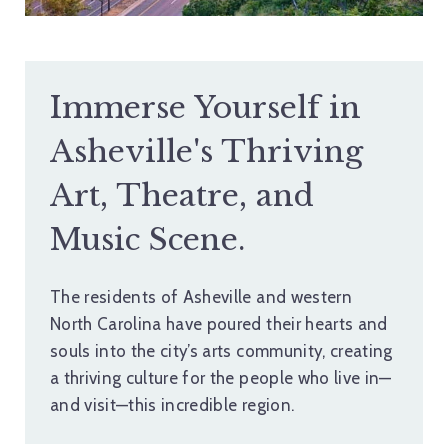
Immerse Yourself in
Asheville's Thriving
Art, Theatre, and
Music Scene.
The residents of Asheville and western
North Carolina have poured their hearts and
souls into the city’s arts community, creating
a thriving culture for the people who live in—
and visit—this incredible region.