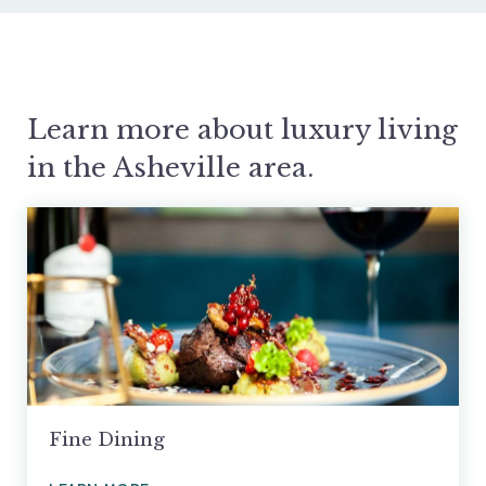
Learn more about luxury living
in the Asheville area.
Fine Dining