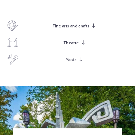
Fine arts and crafts
Theatre
Music