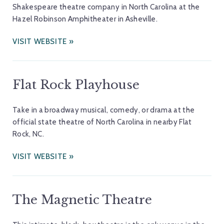
Shakespeare theatre company in North Carolina at the
Hazel Robinson Amphitheater in Asheville.
VISIT WEBSITE
Flat Rock Playhouse
Take in a broadway musical, comedy, or drama at the
official state theatre of North Carolina in nearby Flat
Rock, NC.
VISIT WEBSITE
The Magnetic Theatre