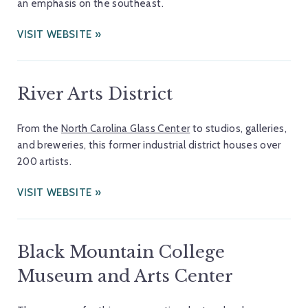
an emphasis on the southeast.
VISIT WEBSITE
River Arts District
From the
North Carolina Glass Center
to studios, galleries,
and breweries, this former industrial district houses over
200 artists.
VISIT WEBSITE
Black Mountain College
Museum and Arts Center