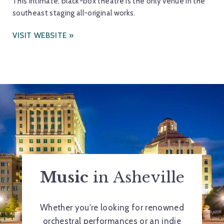
This intimate, black-box theatre is the only venue in the
southeast staging all-original works.
VISIT WEBSITE
Music
in Asheville
Whether you're looking for renowned
orchestral performances or an indie