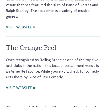
venue that has featured the likes of Band of Horses and
Ralph Stanley. The space hosts a variety of musical
genres.
VISIT WEBSITE
The Orange Peel
Once recognized by Rolling Stone as one of the top five
rock clubs in the nation, this local entertainment venue is
an Asheville favorite. While you’re at it, check for comedy
acts there by Slice of Life Comedy.
VISIT WEBSITE