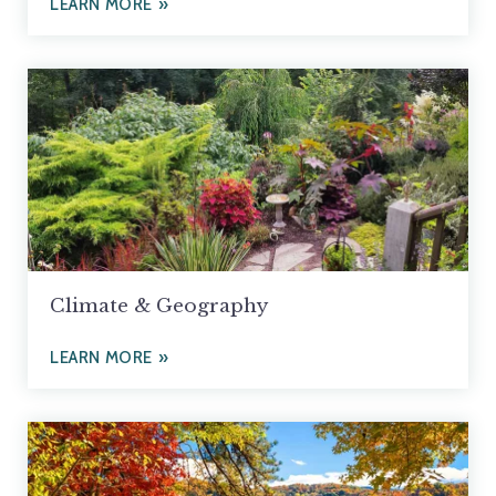
LEARN MORE
Climate & Geography
LEARN MORE