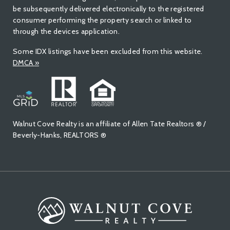
be subsequently delivered electronically to the registered
consumer performing the property search or linked to
through the devices application.
Some IDX listings have been excluded from this website.
DMCA
»
Walnut Cove Realty is an affiliate of Allen Tate Realtors ® /
Beverly-Hanks, REALTORS ®