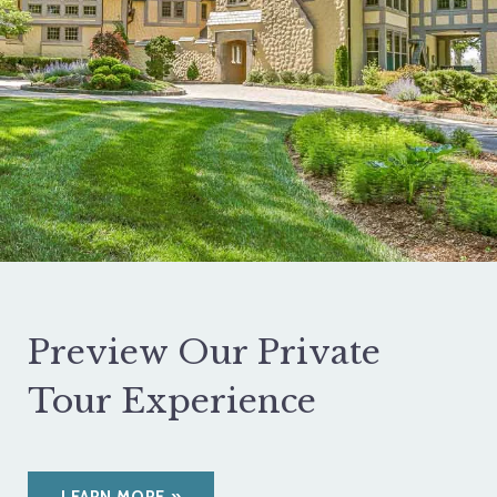
Preview Our Private
Tour Experience