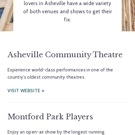
lovers in Asheville have a wide variety
of both venues and shows to get their
fix.
Asheville Community Theatre
Experience world-class performances in one of the
country’s oldest community theatres.
VISIT WEBSITE
Montford Park Players
Enjoy an open-air show by the longest-running