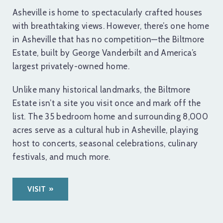
Asheville is home to spectacularly crafted houses
with breathtaking views. However, there’s one home
in Asheville that has no competition—the Biltmore
Estate, built by George Vanderbilt and America’s
largest privately-owned home.
Unlike many historical landmarks, the Biltmore
Estate isn’t a site you visit once and mark off the
list. The 35 bedroom home and surrounding 8,000
acres serve as a cultural hub in Asheville, playing
host to concerts, seasonal celebrations, culinary
festivals, and much more.
VISIT