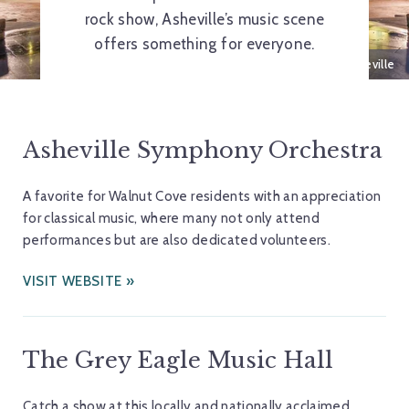
rock show, Asheville’s music scene
offers something for everyone.
Pack Square Park, Downtown Asheville
Asheville Symphony Orchestra
A favorite for Walnut Cove residents with an appreciation
for classical music, where many not only attend
performances but are also dedicated volunteers.
VISIT WEBSITE
The Grey Eagle Music Hall
Catch a show at this locally and nationally acclaimed