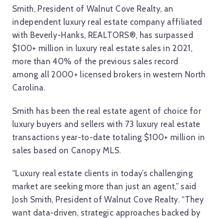
Smith, President of Walnut Cove Realty, an
independent luxury real estate company affiliated
with Beverly-Hanks, REALTORS®, has surpassed
$100+ million in luxury real estate sales in 2021,
more than 40% of the previous sales record
among all 2000+ licensed brokers in western North
Carolina.
Smith has been the real estate agent of choice for
luxury buyers and sellers with 73 luxury real estate
transactions year-to-date totaling $100+ million in
sales based on Canopy MLS.
“Luxury real estate clients in today’s challenging
market are seeking more than just an agent,” said
Josh Smith, President of Walnut Cove Realty. “They
want data-driven, strategic approaches backed by