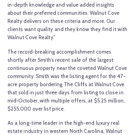
in-depth knowledge and value added insights
about their preferred communities. Walnut Cove
Realty delivers on these criteria and more. Our
clients want quality and they know they find it with
Walnut Cove Realty.”
The record-breaking accomplishment comes
shortly after Smith’s recent sale of the largest
continuous property near the coveted Walnut Cove
community. Smith was the listing agent for the 47-
acre property bordering The Cliffs at Walnut Cove
that sold in just three days from listing to close in
mid-October, with multiple offers, at $5.25 million,
$255,000 over list price.
As a long-time leader in the high-end luxury real
estate industry in western North Carolina, Walnut