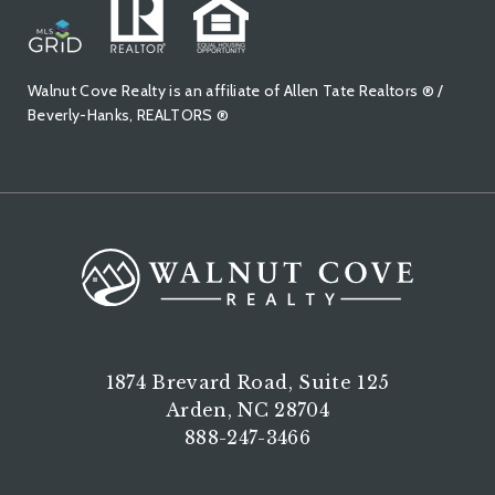
Walnut Cove Realty is an affiliate of Allen Tate Realtors ® /
Beverly-Hanks, REALTORS ®
1874 Brevard Road, Suite 125
Arden, NC 28704
888-247-3466