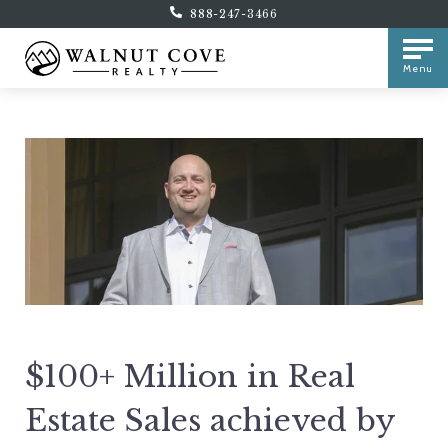
888-247-3466
Menu
$100+ Million in Real
Estate Sales achieved by