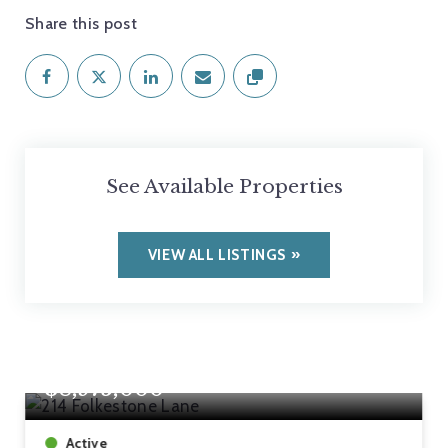
Share this post
See Available Properties
VIEW ALL LISTINGS
$8,975,000
Active