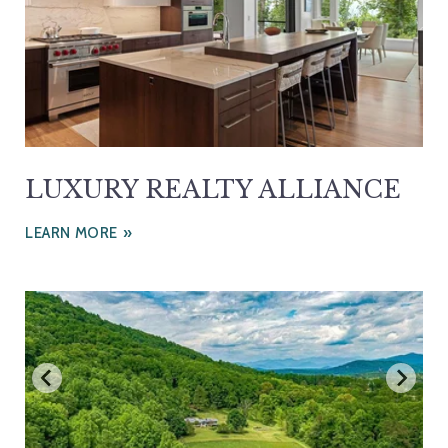
LUXURY REALTY ALLIANCE
LEARN MORE