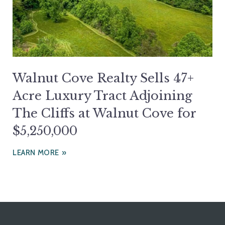
Walnut Cove Realty Sells 47+
Acre Luxury Tract Adjoining
The Cliffs at Walnut Cove for
$5,250,000
LEARN MORE