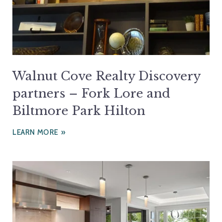
Walnut Cove Realty Discovery
partners – Fork Lore and
Biltmore Park Hilton
LEARN MORE