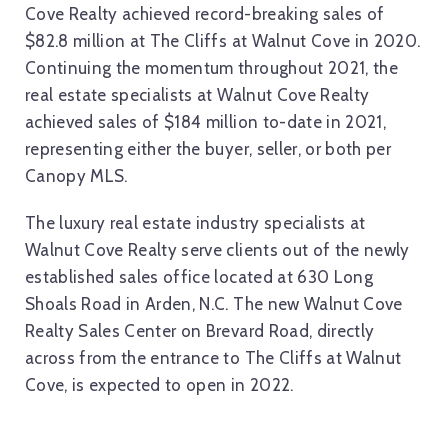
Cove Realty achieved record-breaking sales of
$82.8 million at The Cliffs at Walnut Cove in 2020.
Continuing the momentum throughout 2021, the
real estate specialists at Walnut Cove Realty
achieved sales of $184 million to-date in 2021,
representing either the buyer, seller, or both per
Canopy MLS.
The luxury real estate industry specialists at
Walnut Cove Realty serve clients out of the newly
established sales office located at 630 Long
Shoals Road in Arden, N.C. The new Walnut Cove
Realty Sales Center on Brevard Road, directly
across from the entrance to The Cliffs at Walnut
Cove, is expected to open in 2022.