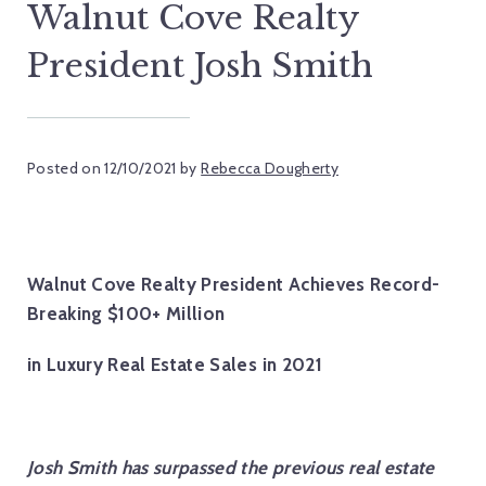
Walnut Cove Realty
President Josh Smith
Posted on
12/10/2021
by
Rebecca Dougherty
Walnut Cove Realty President Achieves Record-
Breaking $100+ Million
in Luxury Real Estate Sales in 2021
Josh Smith has surpassed the previous real estate