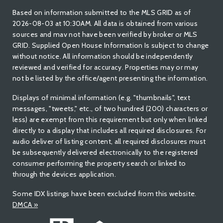
Based on information submitted to the MLS GRID as of
2026-08-03 at 10:30AM. All data is obtained from various
sources and mav not have been verified by broker or MLS
GRID. Supplied Open House Information Is subject to change
without notice. All information should be independently
reviewed and verified for accuracy. Properties may or may
not be listed by the office/agent presenting the information.
Displays of minimal information (e.g. "thumbnails", text
messages, "tweets," etc., of two hundred (200) characters or
less) are exempt from this requirement but only when linked
directly to a display that includes all required disclosures. For
audio deliver of listing content, all required disclosures must
be subsequently delivered electronically to the registered
consumer performing the property search or linked to
through the devices application.
Some IDX listings have been excluded from this website.
DMCA
»