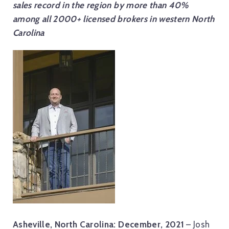
sales record in the region by more than 40%
among all 2000+ licensed brokers in western North
Carolina
Asheville, North Carolina: December, 2021
– Josh