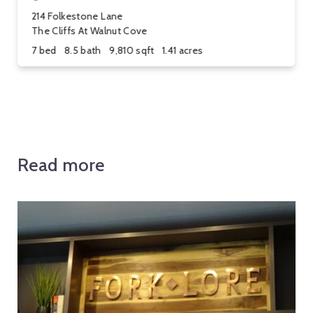
214 Folkestone Lane
The Cliffs At Walnut Cove
7 bed
8.5 bath
9,810 sqft
1.41 acres
Read more