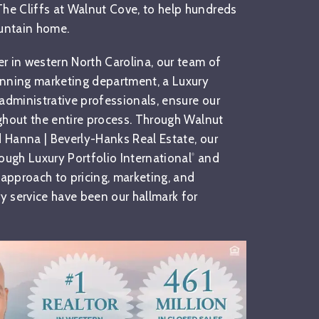
 The Cliffs at Walnut Cove, to help hundreds
ountain home.
er in western North Carolina, our team of
inning marketing department, a Luxury
administrative professionals, ensure our
ughout the entire process. Through Walnut
d Hanna | Beverly-Hanks Real Estate, our
ough Luxury Portfolio International
and
®
 approach to pricing, marketing, and
 service have been our hallmark for