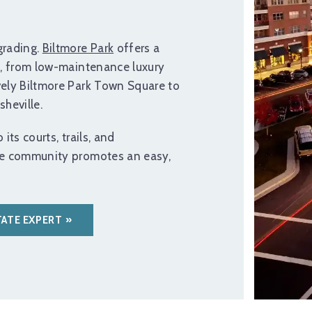
rading.
Biltmore Park
offers a
s, from low-maintenance luxury
vely Biltmore Park Town Square to
heville.
its courts, trails, and
se community promotes an easy,
TATE EXPERT