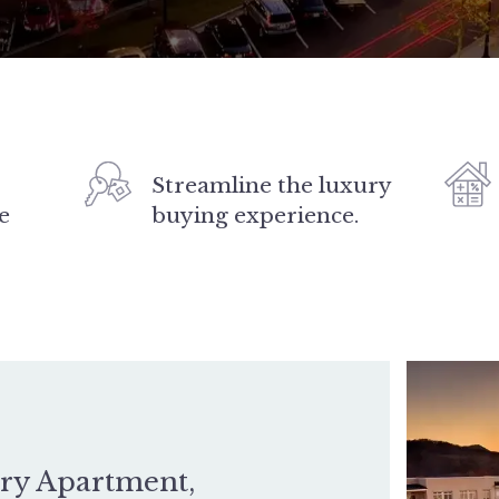
Streamline the luxury
e
buying experience.
ury Apartment,