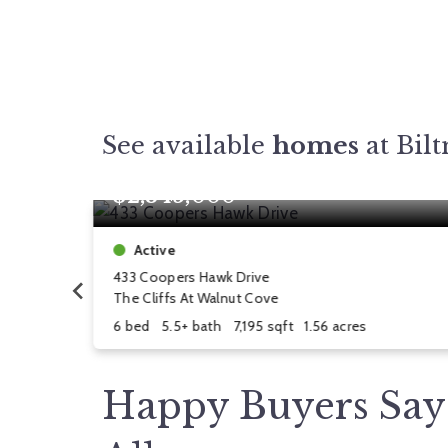
See available
homes
at Bil
$2,345,000
Active
433 Coopers Hawk Drive
The Cliffs At Walnut Cove
6 bed
5.5+ bath
7,195 sqft
1.56 acres
Happy Buyers Say 