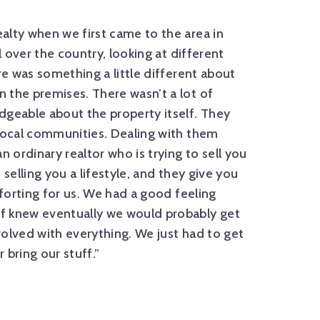
alty when we first came to the area in
“Walnut Cov
l over the country, looking at different
process and 
re was something a little different about
There were o
 the premises. There wasn’t a lot of
the first ti
dgeable about the property itself. They
the way with 
 local communities. Dealing with them
We were text
n ordinary realtor who is trying to sell you
and we never
 selling you a lifestyle, and they give you
— THE LEWIS
mforting for us. We had a good feeling
f knew eventually we would probably get
olved with everything. We just had to get
 bring our stuff.”