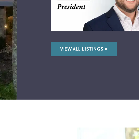
VIEW ALL LISTINGS