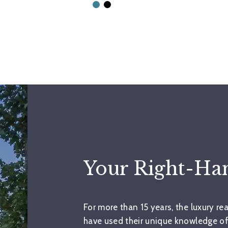
Your Right-H
For more than 15 years, the luxury re
have used their unique knowledge of