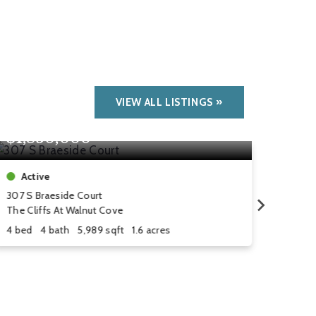
VIEW ALL LISTINGS
$1,850,000
$1,
Active
Act
307 S Braeside Court
1606 
The Cliffs At Walnut Cove
The Cl
4 bed
4 bath
5,989 sqft
1.6 acres
5 bed