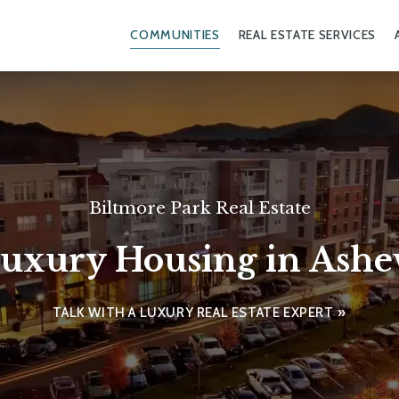
COMMUNITIES
REAL ESTATE SERVICES
Biltmore Park Real Estate
uxury Housing in Ashev
TALK WITH A LUXURY REAL ESTATE EXPERT