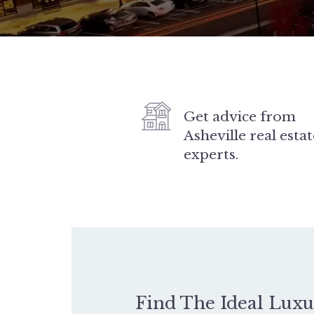
Get advice from
Asheville real estat
experts.
Find The Ideal Lux