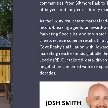
communities
, from Biltmore Park to
of buyers find the perfect luxury m
As the luxury real estate market lead
record-breaking agents, an award-w
Marketing Specialist, and top-notch 
clients receive superior results thro
Cove Realty's affiliation with Howar
marketing reach extends globally thr
LeadingRE. Our tailored, data-driven
negotiation combined with exemplary
decades.