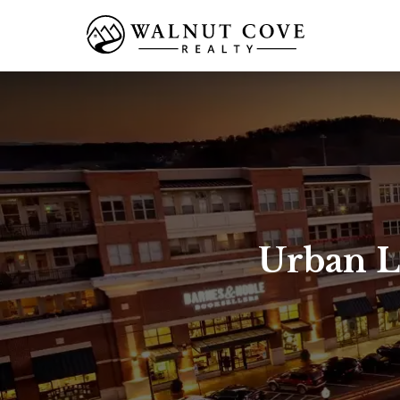
Urban L