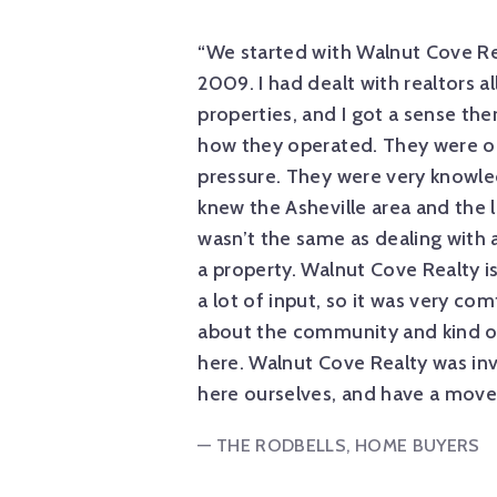
of the building
“We started with Walnut Cove Re
see the properties.
2009. I had dealt with realtors al
d to build a house for
properties, and I got a sense the
ns and helped along
how they operated. They were on
ll the little details.
pressure. They were very knowle
me, asking questions,
knew the Asheville area and the
wasn’t the same as dealing with a
a property. Walnut Cove Realty is
a lot of input, so it was very co
about the community and kind o
here. Walnut Cove Realty was inv
here ourselves, and have a mover
— THE RODBELLS, HOME BUYERS