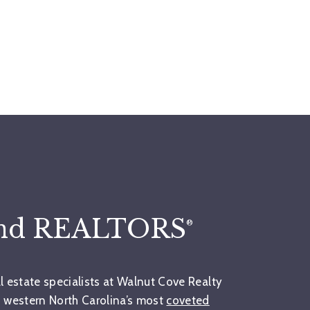
and REALTORS
®
al estate specialists at Walnut Cove Realty
 western North Carolina’s most
coveted