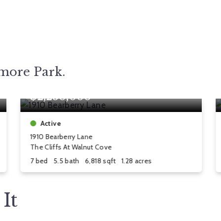
tmore Park.
$2,250,000
Active
1910 Bearberry Lane
The Cliffs At Walnut Cove
7 bed
5.5 bath
6,818 sqft
1.28 acres
It