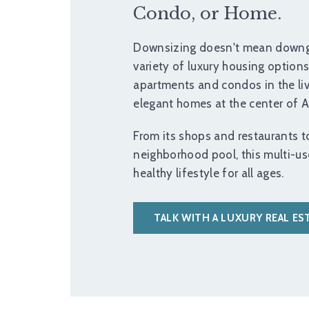
Condo, or Home.
Downsizing doesn't mean downg
variety of luxury housing option
apartments and condos in the li
elegant homes at the center of As
From its shops and restaurants to 
neighborhood pool, this multi-u
healthy lifestyle for all ages.
TALK WITH A LUXURY REAL ES