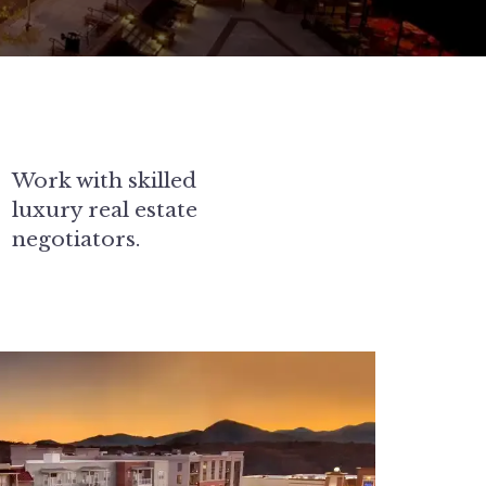
Work with skilled
luxury real estate
negotiators.