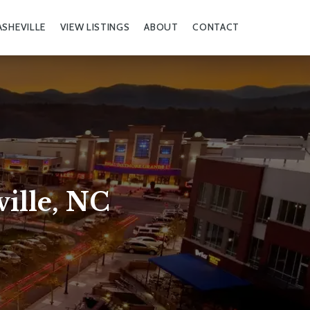
ASHEVILLE
VIEW LISTINGS
ABOUT
CONTACT
ille, NC