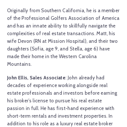
Originally from Southern California, he is a member
of the Professional Golfers Association of America
and has an innate ability to skillfully navigate the
complexities of real estate transactions. Matt, his
wife Devon (RN at Mission Hospital), and their two
daughters (Sofia, age 9, and Stella, age 6) have
made their home in the Western Carolina
Mountains.
John Ellis, Sales Associate
: John already had
decades of experience working alongside real
estate professionals and investors before earning
his broker’s license to pursue his real estate
passion in full. He has first-hand experience with
short-term rentals and investment properties. In
addition to his role as a luxury real estate broker