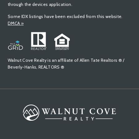
through the devices application.
Some IDX listings have been excluded from this website.
DMCA
»
Walnut Cove Realty is an affiliate of Allen Tate Realtors ® /
Beverly-Hanks, REALTORS ®