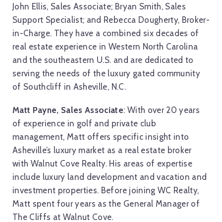
John Ellis, Sales Associate; Bryan Smith, Sales
Support Specialist; and Rebecca Dougherty, Broker-
in-Charge. They have a combined six decades of
real estate experience in Western North Carolina
and the southeastern U.S. and are dedicated to
serving the needs of the luxury gated community
of Southcliff in Asheville, N.C.
Matt Payne, Sales Associate
: With over 20 years
of experience in golf and private club
management, Matt offers specific insight into
Asheville’s luxury market as a real estate broker
with Walnut Cove Realty. His areas of expertise
include luxury land development and vacation and
investment properties. Before joining WC Realty,
Matt spent four years as the General Manager of
The Cliffs at Walnut Cove.