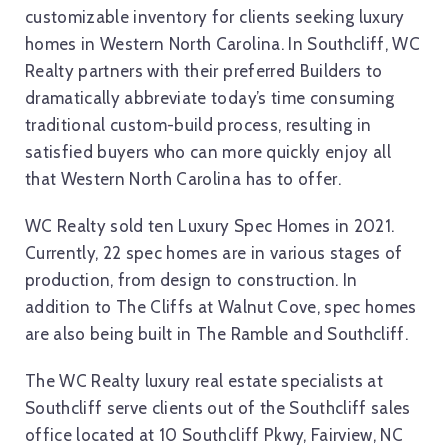
customizable inventory for clients seeking luxury
homes in Western North Carolina. In Southcliff, WC
Realty partners with their preferred Builders to
dramatically abbreviate today’s time consuming
traditional custom-build process, resulting in
satisfied buyers who can more quickly enjoy all
that Western North Carolina has to offer.
WC Realty sold ten Luxury Spec Homes in 2021.
Currently, 22 spec homes are in various stages of
production, from design to construction. In
addition to The Cliffs at Walnut Cove, spec homes
are also being built in The Ramble and Southcliff.
The WC Realty luxury real estate specialists at
Southcliff serve clients out of the Southcliff sales
office located at 10 Southcliff Pkwy, Fairview, NC