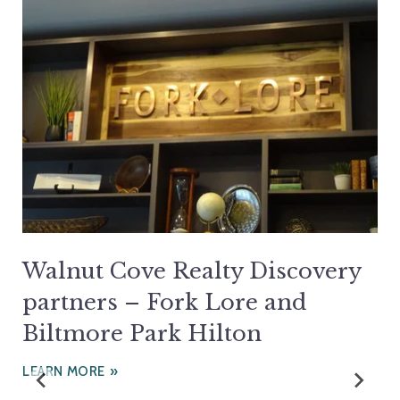
Walnut Cove Realty Discovery
partners – Fork Lore and
Biltmore Park Hilton
LEARN MORE