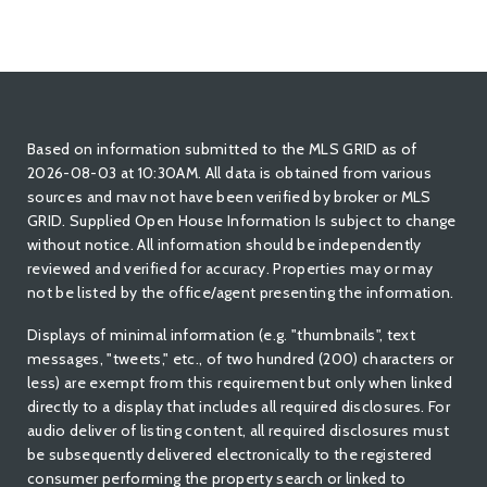
Based on information submitted to the MLS GRID as of
2026-08-03 at 10:30AM. All data is obtained from various
sources and mav not have been verified by broker or MLS
GRID. Supplied Open House Information Is subject to change
without notice. All information should be independently
reviewed and verified for accuracy. Properties may or may
not be listed by the office/agent presenting the information.
Displays of minimal information (e.g. "thumbnails", text
messages, "tweets," etc., of two hundred (200) characters or
less) are exempt from this requirement but only when linked
directly to a display that includes all required disclosures. For
audio deliver of listing content, all required disclosures must
be subsequently delivered electronically to the registered
consumer performing the property search or linked to