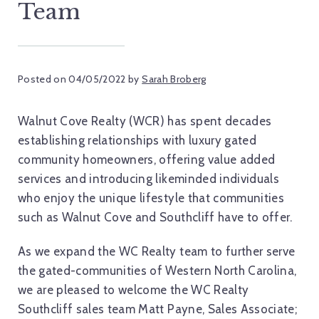
Team
Posted on
04/05/2022
by
Sarah Broberg
Walnut Cove Realty (WCR) has spent decades
establishing relationships with luxury gated
community homeowners, offering value added
services and introducing likeminded individuals
who enjoy the unique lifestyle that communities
such as Walnut Cove and Southcliff have to offer.
As we expand the WC Realty team to further serve
the gated-communities of Western North Carolina,
we are pleased to welcome the WC Realty
Southcliff sales team Matt Payne, Sales Associate;