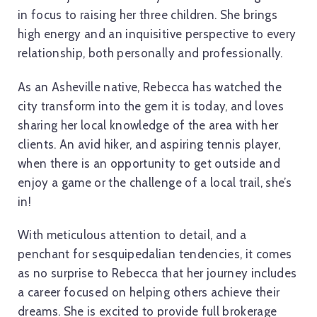
in focus to raising her three children. She brings
high energy and an inquisitive perspective to every
relationship, both personally and professionally.
As an Asheville native, Rebecca has watched the
city transform into the gem it is today, and loves
sharing her local knowledge of the area with her
clients. An avid hiker, and aspiring tennis player,
when there is an opportunity to get outside and
enjoy a game or the challenge of a local trail, she’s
in!
With meticulous attention to detail, and a
penchant for sesquipedalian tendencies, it comes
as no surprise to Rebecca that her journey includes
a career focused on helping others achieve their
dreams. She is excited to provide full brokerage