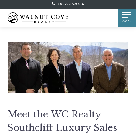
888-247-3466
Menu
Meet the WC Realty
Southcliff Luxury Sales