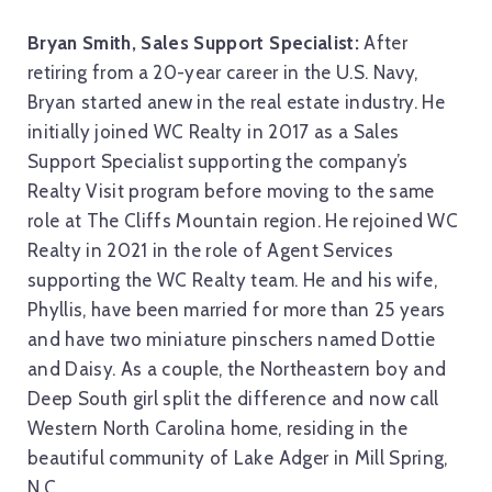
Bryan Smith, Sales Support Specialist:
After
retiring from a 20-year career in the U.S. Navy,
Bryan started anew in the real estate industry. He
initially joined WC Realty in 2017 as a Sales
Support Specialist supporting the company’s
Realty Visit program before moving to the same
role at The Cliffs Mountain region. He rejoined WC
Realty in 2021 in the role of Agent Services
supporting the WC Realty team. He and his wife,
Phyllis, have been married for more than 25 years
and have two miniature pinschers named Dottie
and Daisy. As a couple, the Northeastern boy and
Deep South girl split the difference and now call
Western North Carolina home, residing in the
beautiful community of Lake Adger in Mill Spring,
N.C.