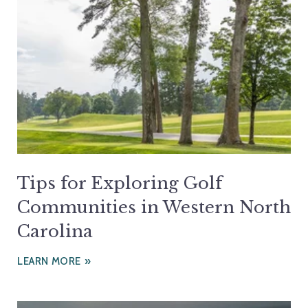
Tips for Exploring Golf
Communities in Western North
Carolina
LEARN MORE