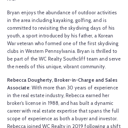
Bryan enjoys the abundance of outdoor activities
in the area including kayaking, golfing, and is
committed to revisiting the skydiving days of his
youth, a sport introduced by his father, a Korean
War veteran who formed one of the first skydiving
clubs in Western Pennsylvania. Bryan is thrilled to
be part of the WC Realty Southcliff team and serve
the needs of this unique, vibrant community.
Rebecca Dougherty, Broker-in-Charge and Sales
Associate
: With more than 30 years of experience
in the real estate industry, Rebecca earned her
broker’s license in 1988, and has built a dynamic
career with real estate expertise that spans the full
scope of experience as both a buyer and investor.
Rebecca joined WC Realty in 2019 following a shift