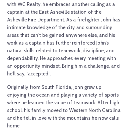
with WC Realty, he embraces another calling as a
captain at the East Asheville station of the
Asheville Fire Department. As a firefighter, John has
intimate knowledge of the city and surrounding
areas that can’t be gained anywhere else, and his
work as a captain has further reinforced John’s
natural skills related to teamwork, discipline, and
dependability. He approaches every meeting with
an opportunity mindset. Bring him a challenge, and
he’ll say, “accepted”.
Originally from South Florida, John grew up
enjoying the ocean and playing a variety of sports
where he learned the value of teamwork. After high
school, his family moved to Western North Carolina
and he fell in love with the mountains he now calls
home.