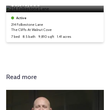
$8,975,000
Active
214 Folkestone Lane
The Cliffs At Walnut Cove
7 bed
8.5 bath
9,810 sqft
1.41 acres
Read more