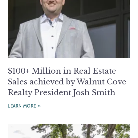
$100+ Million in Real Estate
Sales achieved by Walnut Cove
Realty President Josh Smith
LEARN MORE