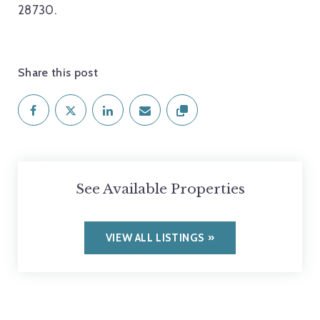
28730.
Share this post
See Available Properties
VIEW ALL LISTINGS