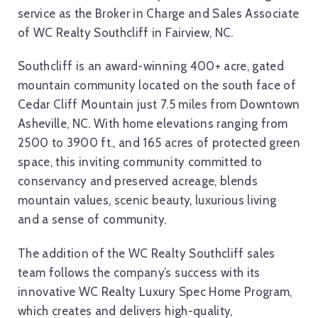
service as the Broker in Charge and Sales Associate
of WC Realty Southcliff in Fairview, NC.
Southcliff is an award-winning 400+ acre, gated
mountain community located on the south face of
Cedar Cliff Mountain just 7.5 miles from Downtown
Asheville, NC. With home elevations ranging from
2500 to 3900 ft., and 165 acres of protected green
space, this inviting community committed to
conservancy and preserved acreage, blends
mountain values, scenic beauty, luxurious living
and a sense of community.
The addition of the WC Realty Southcliff sales
team follows the company’s success with its
innovative WC Realty Luxury Spec Home Program,
which creates and delivers high-quality,