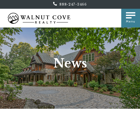
888-247-3466
Menu
News