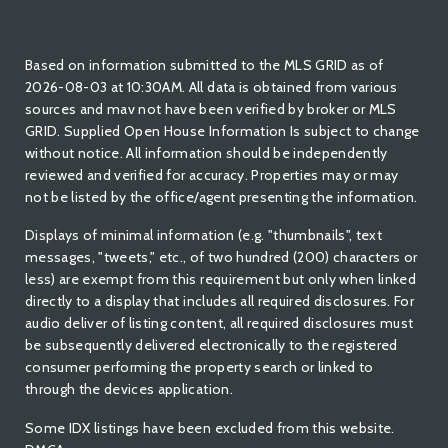
Based on information submitted to the MLS GRID as of
2026-08-03 at 10:30AM. All data is obtained from various
sources and mav not have been verified by broker or MLS
GRID. Supplied Open House Information Is subject to change
without notice. All information should be independently
reviewed and verified for accuracy. Properties may or may
not be listed by the office/agent presenting the information.
Displays of minimal information (e.g. "thumbnails", text
messages, "tweets," etc., of two hundred (200) characters or
less) are exempt from this requirement but only when linked
directly to a display that includes all required disclosures. For
audio deliver of listing content, all required disclosures must
be subsequently delivered electronically to the registered
consumer performing the property search or linked to
through the devices application.
Some IDX listings have been excluded from this website.