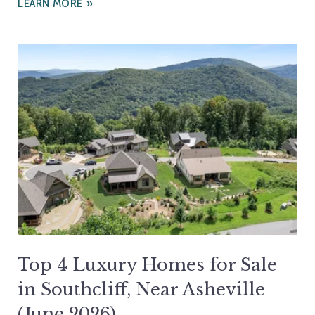
LEARN MORE
Top 4 Luxury Homes for Sale
in Southcliff, Near Asheville
(June 2026)