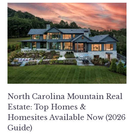
North Carolina Mountain Real
Estate: Top Homes &
Homesites Available Now (2026
Guide)