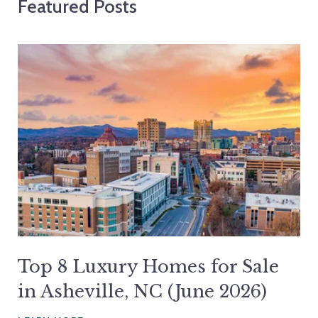
Featured Posts
Top 8 Luxury Homes for Sale
in Asheville, NC (June 2026)