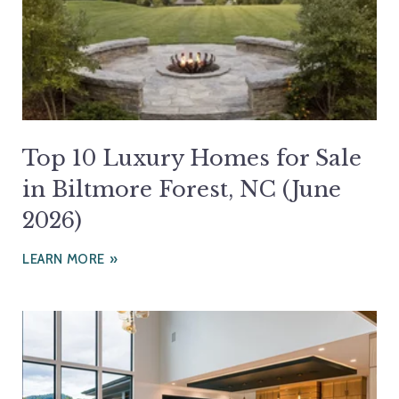
Top 10 Luxury Homes for Sale
in Biltmore Forest, NC (June
2026)
LEARN MORE