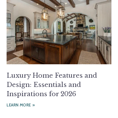
Luxury Home Features and
Design: Essentials and
Inspirations for 2026
LEARN MORE