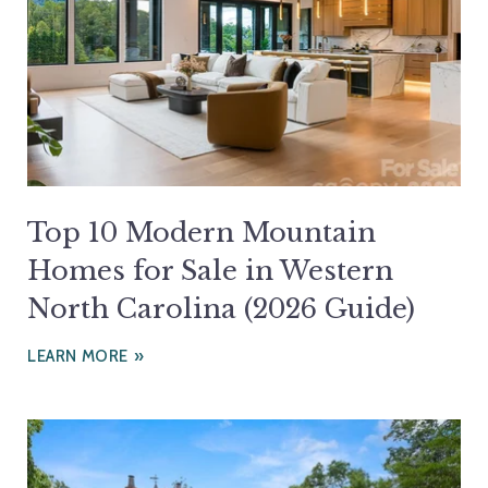
Top 10 Modern Mountain
Homes for Sale in Western
North Carolina (2026 Guide)
LEARN MORE