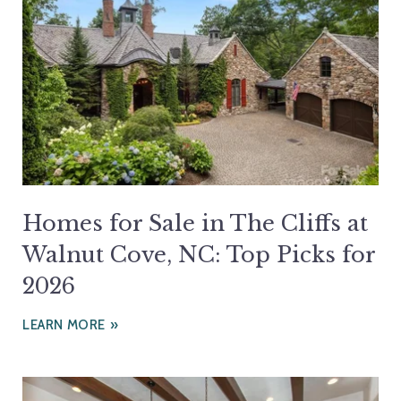
Homes for Sale in The Cliffs at
Walnut Cove, NC: Top Picks for
2026
LEARN MORE