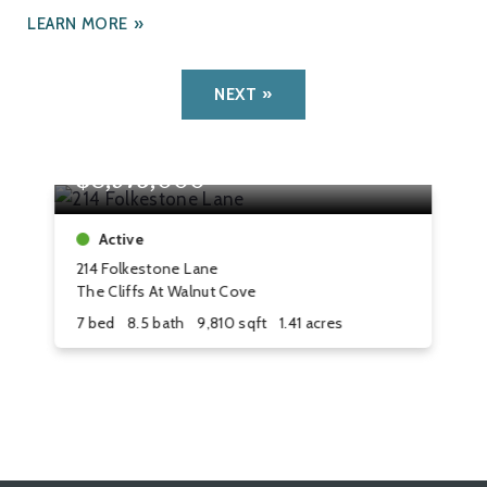
LEARN MORE
NEXT
$8,975,000
$
Active
214 Folkestone Lane
8 
The Cliffs At Walnut Cove
Th
7 bed
8.5 bath
9,810 sqft
1.41 acres
4 