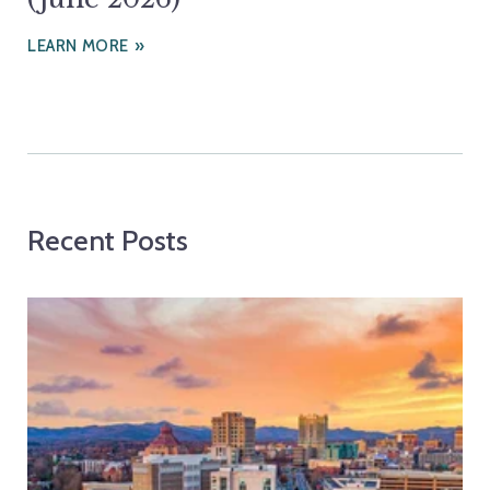
LEARN MORE
Recent Posts