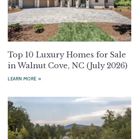
Top 10 Luxury Homes for Sale
in Walnut Cove, NC (July 2026)
LEARN MORE