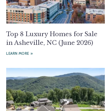
Top 8 Luxury Homes for Sale
in Asheville, NC (June 2026)
LEARN MORE