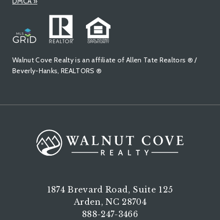
DMCA
»
Walnut Cove Realty is an affiliate of Allen Tate Realtors ® /
Beverly-Hanks, REALTORS ®
1874 Brevard Road, Suite 125
Arden, NC 28704
888-247-3466