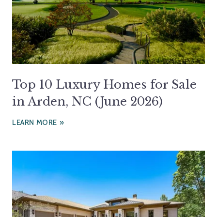
Top 10 Luxury Homes for Sale
in Arden, NC (June 2026)
LEARN MORE