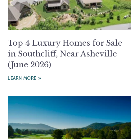
Top 4 Luxury Homes for Sale
in Southcliff, Near Asheville
(June 2026)
LEARN MORE