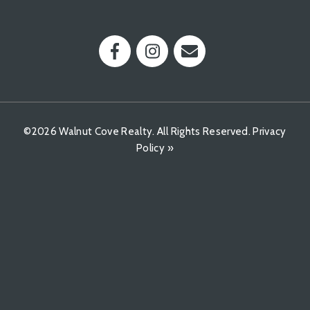
©2026 Walnut Cove Realty. All Rights Reserved.
Privacy
Policy »