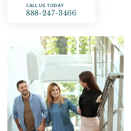
CALL US TODAY
888-247-3466