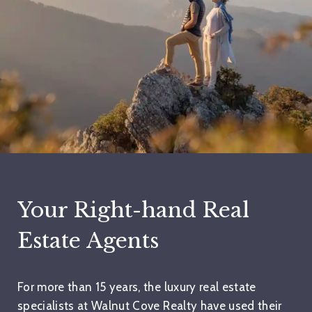
Your Right-hand Real
Estate Agents
For more than 15 years, the luxury real estate
specialists at Walnut Cove Realty have used their