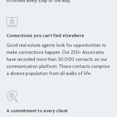
informed every step of the way.
Connections you can't find elsewhere
Good real estate agents look for opportunities to
make connections happen. Our 250+ Associates
have recorded more than 50,000 contacts on our
communication platform. These contacts comprise
a diverse population from all walks of life.
A commitment to every client