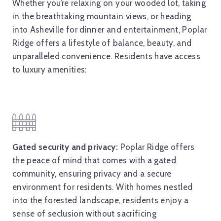
Whether you’re relaxing on your wooded lot, taking
in the breathtaking mountain views, or heading
into Asheville for dinner and entertainment, Poplar
Ridge offers a lifestyle of balance, beauty, and
unparalleled convenience. Residents have access
to luxury amenities:
Gated security and privacy:
Poplar Ridge offers
the peace of mind that comes with a gated
community, ensuring privacy and a secure
environment for residents. With homes nestled
into the forested landscape, residents enjoy a
sense of seclusion without sacrificing