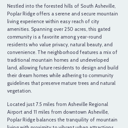
Nestled into the forested hills of South Asheville,
Poplar Ridge offers a serene and secure mountain
living experience within easy reach of city
amenities. Spanning over 250 acres, this gated
community is a favorite among year-round
residents who value privacy, natural beauty, and
convenience. The neighborhood features a mix of
traditional mountain homes and undeveloped
land, allowing future residents to design and build
their dream homes while adhering to community
guidelines that preserve mature trees and natural
vegetation.
Located just 7.5 miles from Asheville Regional
Airport and 11 miles from downtown Asheville,
Poplar Ridge balances the tranquility of mountain
living with proximity to vibrant urban attractions.