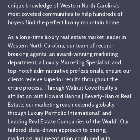
unique knowledge of Western North Carolina’s
most coveted communities to help hundreds of
buyers find the perfect luxury mountain home.
As a long-time luxury real estate market leader in
Western North Carolina, our team of record-
breaking agents, an award-winning marketing
department, a Luxury Marketing Specialist, and
top-notch administrative professionals, ensure our
clients receive superior results throughout the
entire process. Through Walnut Cove Realty's
affiliation with Howard Hanna | Beverly-Hanks Real
Estate, our marketing reach extends globally
through Luxury Portfolio International
and
®
Leading Real Estate Companies of the World
. Our
®
tailored, data-driven approach to pricing,
marketing, and negotiation combined with