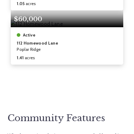
1.05
acres
$60,000
Active
112 Homewood Lane
Poplar Ridge
1.41
acres
Community Features