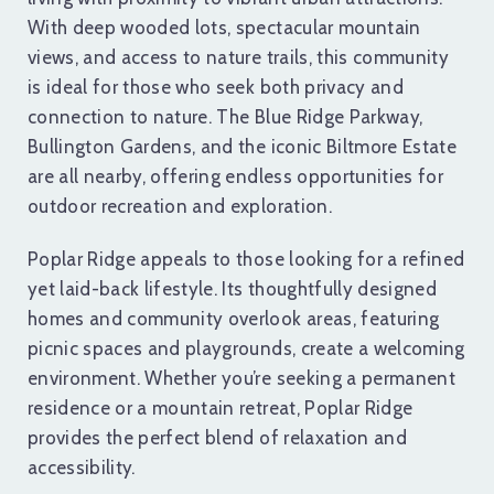
With deep wooded lots, spectacular mountain
views, and access to nature trails, this community
is ideal for those who seek both privacy and
connection to nature. The Blue Ridge Parkway,
Bullington Gardens, and the iconic Biltmore Estate
are all nearby, offering endless opportunities for
outdoor recreation and exploration.
Poplar Ridge appeals to those looking for a refined
yet laid-back lifestyle. Its thoughtfully designed
homes and community overlook areas, featuring
picnic spaces and playgrounds, create a welcoming
environment. Whether you’re seeking a permanent
residence or a mountain retreat, Poplar Ridge
provides the perfect blend of relaxation and
accessibility.