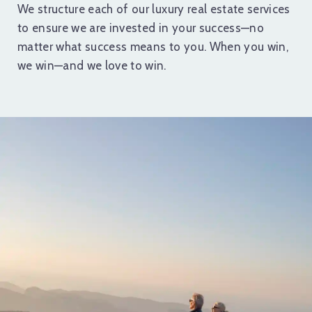
We structure each of our luxury real estate services
to ensure we are invested in your success—no
matter what success means to you. When you win,
we win—and we love to win.