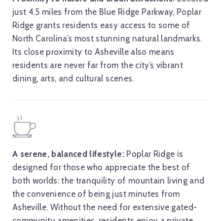
just 4.5 miles from the Blue Ridge Parkway, Poplar
Ridge grants residents easy access to some of
North Carolina’s most stunning natural landmarks.
Its close proximity to Asheville also means
residents are never far from the city’s vibrant
dining, arts, and cultural scenes.
A serene, balanced lifestyle:
Poplar Ridge is
designed for those who appreciate the best of
both worlds: the tranquility of mountain living and
the convenience of being just minutes from
Asheville. Without the need for extensive gated-
community amenities, residents enjoy a private,