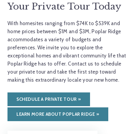
Your Private Tour Today
With homesites ranging from $74K to $539K and
home prices between $1M and $3M, Poplar Ridge
accommodates a variety of budgets and
preferences. We invite you to explore the
exceptional homes and vibrant community life that
Poplar Ridge has to offer. Contact us to schedule
your private tour and take the first step toward
making this extraordinary locale your new home.
SCHEDULE A PRIVATE TOUR
LEARN MORE ABOUT POPLAR RIDGE