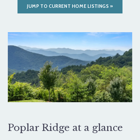
JUMP TO CURRENT HOME LISTINGS
Poplar Ridge at a glance