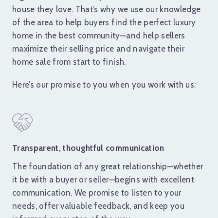
house they love. That’s why we use our knowledge
of the area to help buyers find the perfect luxury
home in the best community—and help sellers
maximize their selling price and navigate their
home sale from start to finish.
Here’s our promise to you when you work with us:
Transparent, thoughtful communication
The foundation of any great relationship—whether
it be with a buyer or seller—begins with excellent
communication. We promise to listen to your
needs, offer valuable feedback, and keep you