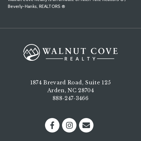
Beverly-Hanks, REALTORS ®
1874 Brevard Road, Suite 125
Arden, NC 28704
888-247-3466