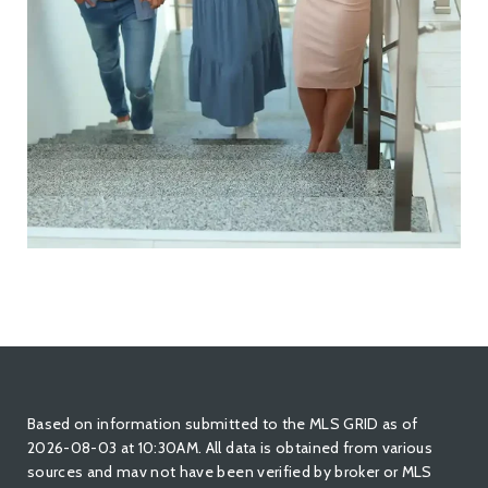
Based on information submitted to the MLS GRID as of
2026-08-03 at 10:30AM. All data is obtained from various
sources and mav not have been verified by broker or MLS