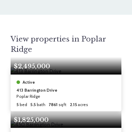
View properties in Poplar
Ridge
$2,495,000
Active
413 Barrington Drive
Poplar Ridge
5
bed
5.5
bath
7861
sqft
2.15
acres
$1,825,000