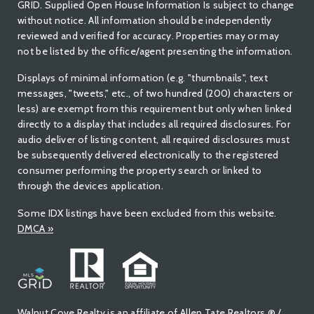
GRID. Supplied Open House Information Is subject to change
without notice. All information should be independently
reviewed and verified for accuracy. Properties may or may
not be listed by the office/agent presenting the information.
Displays of minimal information (e.g. "thumbnails", text
messages, "tweets," etc., of two hundred (200) characters or
less) are exempt from this requirement but only when linked
directly to a display that includes all required disclosures. For
audio deliver of listing content, all required disclosures must
be subsequently delivered electronically to the registered
consumer performing the property search or linked to
through the devices application.
Some IDX listings have been excluded from this website.
DMCA
»
Walnut Cove Realty is an affiliate of Allen Tate Realtors ® /