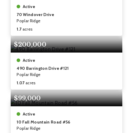
Active
70 Windover Drive
Poplar Ridge
1.7
acres
$200,000
Active
490 Barrington Drive #121
Poplar Ridge
1.07
acres
$99,000
Active
10 Fall Mountain Road #56
Poplar Ridge