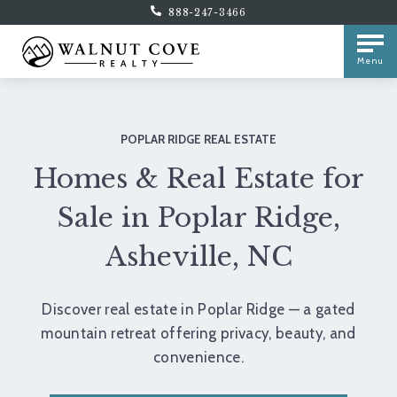
888-247-3466
Menu
POPLAR RIDGE REAL ESTATE
Homes & Real Estate for
Sale in Poplar Ridge,
Asheville, NC
Discover real estate in Poplar Ridge — a gated
mountain retreat offering privacy, beauty, and
convenience.