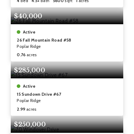
4
bed
4.5+
bath
5600
sqft
1
acres
$40,000
Active
26 Fall Mountain Road #58
Poplar Ridge
0.76
acres
$285,000
Active
15 Sundown Drive #67
Poplar Ridge
2.99
acres
$250,000