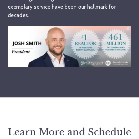
exemplary service have been our hallmark for
decades.
Learn More and Schedule