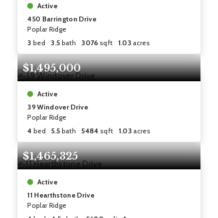
Active
450 Barrington Drive
Poplar Ridge
3
bed
3.5
bath
3076
sqft
1.03
acres
$1,495,000
Active
39 Windover Drive
Poplar Ridge
4
bed
5.5
bath
5484
sqft
1.03
acres
$1,465,325
Active
11 Hearthstone Drive
Poplar Ridge