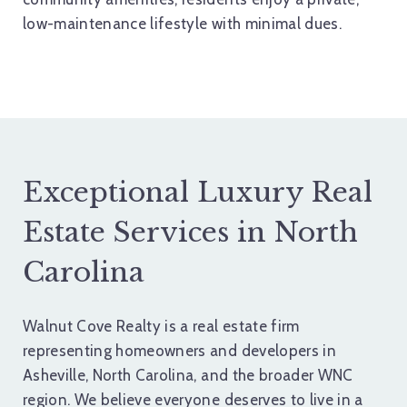
low-maintenance lifestyle with minimal dues.
Exceptional Luxury Real
Estate Services in North
Carolina
Walnut Cove Realty is a real estate firm
representing homeowners and developers in
Asheville, North Carolina, and the broader WNC
region. We believe everyone deserves to live in a