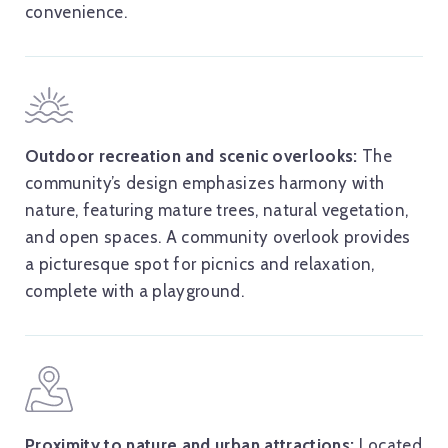
convenience.
Outdoor recreation and scenic overlooks:
The
community’s design emphasizes harmony with
nature, featuring mature trees, natural vegetation,
and open spaces. A community overlook provides
a picturesque spot for picnics and relaxation,
complete with a playground.
Proximity to nature and urban attractions:
Located