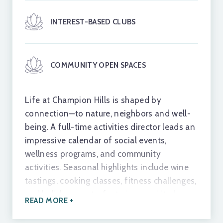
TOURNAMENT BOCCE COURTS
INTEREST-BASED CLUBS
FITNESS & WELLNESS CENTER
COMMUNITY OPEN SPACES
WELLNESS CLASSES
Life at Champion Hills is shaped by
connection—to nature, neighbors and well-
being. A full-time activities director leads an
HEATED POOL
impressive calendar of social events,
wellness programs, and community
activities. Seasonal highlights include wine
HYDRO SPA
tastings, cooking classes, fitness challenges,
and holiday events, fostering a spirited
READ MORE +
sense of camaraderie throughout the year.
FINE & CASUAL DINING