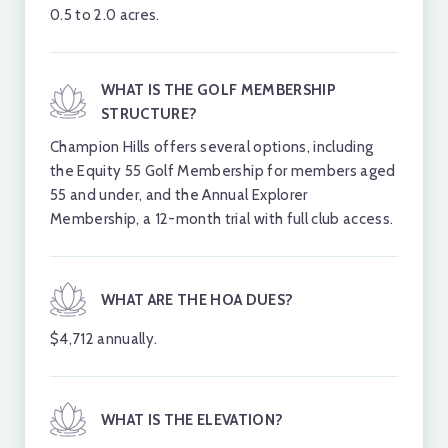
0.5 to 2.0 acres.
to preserve both the landscape and property
values.
WHAT IS THE GOLF MEMBERSHIP
STRUCTURE?
View available luxury
Champion Hills offers several options, including
properties in Champion
the Equity 55 Golf Membership for members aged
Hills.
55 and under, and the Annual Explorer
Membership, a 12-month trial with full club access.
VIEW ALL LISTINGS
WHAT ARE THE HOA DUES?
$3,750,000
$
$4,712 annually.
Active
1000 Mcfarlane Way
16
The Cliffs At Walnut Cove
Th
WHAT IS THE ELEVATION?
1.73 acres
1.