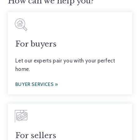
How can we help you?
For buyers
Let our experts pair you with your perfect
home.
BUYER SERVICES
For sellers