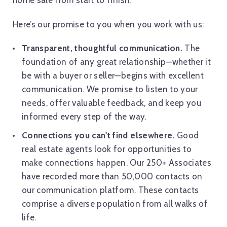
home sale from start to finish.
Here’s our promise to you when you work with us:
Transparent, thoughtful communication.
The
foundation of any great relationship—whether it
be with a buyer or seller—begins with excellent
communication. We promise to listen to your
needs, offer valuable feedback, and keep you
informed every step of the way.
Connections you can't find elsewhere.
Good
real estate agents look for opportunities to
make connections happen. Our 250+ Associates
have recorded more than 50,000 contacts on
our communication platform. These contacts
comprise a diverse population from all walks of
life.