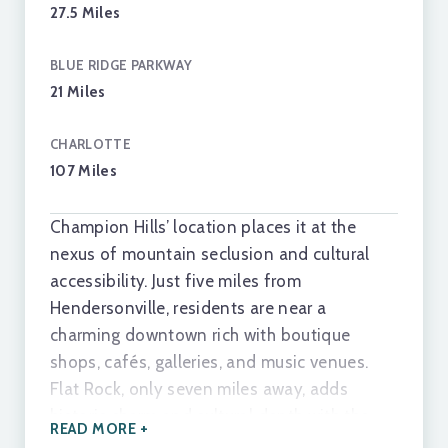
27.5 Miles
BLUE RIDGE PARKWAY
TALK TO A REAL ESTATE EXPERT
21 Miles
CHARLOTTE
107 Miles
Champion Hills’ location places it at the
nexus of mountain seclusion and cultural
accessibility. Just five miles from
Hendersonville, residents are near a
charming downtown rich with boutique
shops, cafés, galleries, and music venues.
Flat Rock, only seven miles away, adds
historic charm and cultural depth with the
READ MORE +
Flat Rock Playhouse and Carl Sandburg