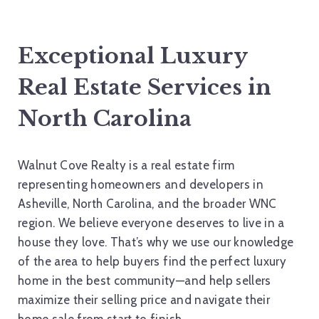
Exceptional Luxury
Real Estate Services in
North Carolina
Walnut Cove Realty is a real estate firm
representing homeowners and developers in
Asheville, North Carolina, and the broader WNC
region. We believe everyone deserves to live in a
house they love. That’s why we use our knowledge
of the area to help buyers find the perfect luxury
home in the best community—and help sellers
maximize their selling price and navigate their