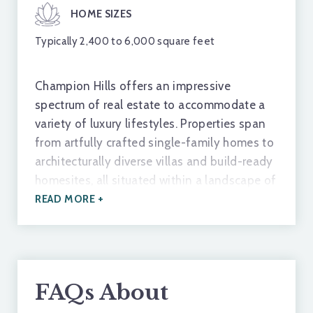
and
The Hunger Games
.
HOME SIZES
Typically 2,400 to 6,000 square feet
FEATHERSTONE CREEK
A local spot for trout fishing that runs right through
Champion Hills offers an impressive
town.
spectrum of real estate to accommodate a
variety of luxury lifestyles. Properties span
from artfully crafted single-family homes to
SKYLARANNA RESORT & SPA
architecturally diverse villas and build-ready
Offers spa essentials and fine dining experiences.
homesites, all situated within a landscape of
gentle ridges, wooded glades, and long-
READ MORE +
range mountain views. Whether buyers are
NC APPLE FESTIVAL
seeking an established residence or the
A 70-year-old festival hosted in Hendersonville
opportunity to build a dream retreat,
celebrating the area's orchards.
Champion Hills provides options defined by
FAQs About
quality, craftsmanship, and privacy.