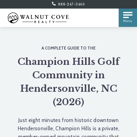
888-247-3466
Menu
A COMPLETE GUIDE TO THE
Champion Hills Golf
Community in
Hendersonville, NC
(2026)
Just eight minutes from historic downtown
Hendersonville, Champion Hills is a private,
member-owned mountain community that