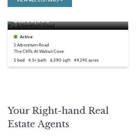
VIEW ALL LISTINGS
$9,750,000
Active
2 Arboretum Road
The Cliffs At Walnut Cove
5 bed
4.5+ bath
6,390 sqft
49.295 acres
Your Right-hand Real
Estate Agents