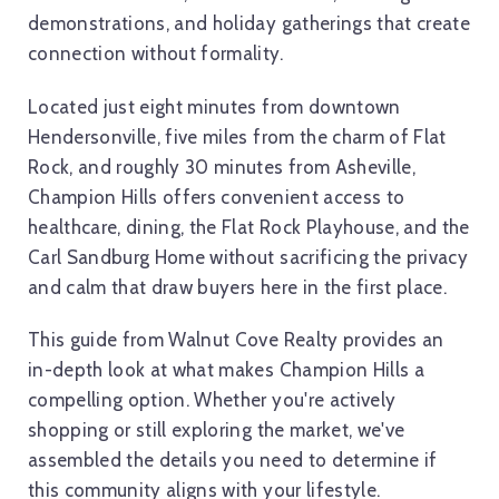
demonstrations, and holiday gatherings that create
connection without formality.
Located just eight minutes from downtown
Hendersonville, five miles from the charm of Flat
Rock, and roughly 30 minutes from Asheville,
Champion Hills offers convenient access to
healthcare, dining, the Flat Rock Playhouse, and the
Carl Sandburg Home without sacrificing the privacy
and calm that draw buyers here in the first place.
This guide from Walnut Cove Realty provides an
in-depth look at what makes Champion Hills a
compelling option. Whether you're actively
shopping or still exploring the market, we've
assembled the details you need to determine if
this community aligns with your lifestyle.