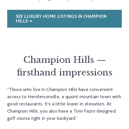
SEE LUXURY HOME LISTINGS IN CHAMPION
HILLS
Champion Hills —
firsthand impressions
“Those who live in Champion Hills have convenient
access to Hendersonville, a quaint mountain town with
good restaurants. It's a little lower in elevation. At
Champion Hills, you also have a Tom Fazio-designed
golf course right in your backyard.”