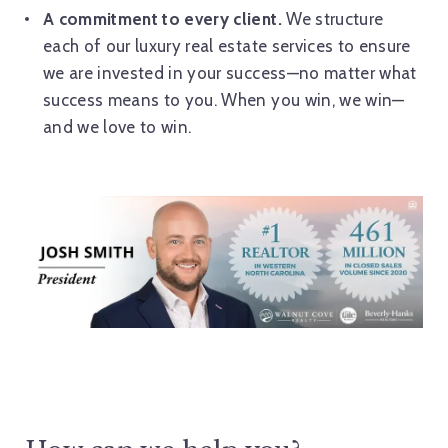
A commitment to every client.
We structure
each of our luxury real estate services to ensure
we are invested in your success—no matter what
success means to you. When you win, we win—
and we love to win.