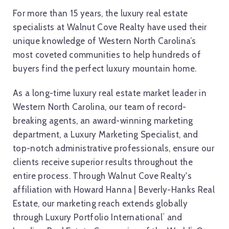
For more than 15 years, the luxury real estate
specialists at Walnut Cove Realty have used their
unique knowledge of Western North Carolina’s
most coveted communities to help hundreds of
buyers find the perfect luxury mountain home.
As a long-time luxury real estate market leader in
Western North Carolina, our team of record-
breaking agents, an award-winning marketing
department, a Luxury Marketing Specialist, and
top-notch administrative professionals, ensure our
clients receive superior results throughout the
entire process. Through Walnut Cove Realty's
affiliation with Howard Hanna | Beverly-Hanks Real
Estate, our marketing reach extends globally
through Luxury Portfolio International
and
®
®