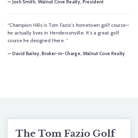
— Josh Smith, Walnut Cove Realty, President
“Champion Hills is Tom Fazio's hometown golf course—
he actually lives in Hendersonville. It's a great golf
course he designed there. ”
— David Bailey, Broker-in-Charge, Walnut Cove Realty
The Tom Fazio Golf