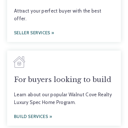
Attract your perfect buyer with the best
offer.
SELLER SERVICES
For buyers looking to build
Learn about our popular Walnut Cove Realty
Luxury Spec Home Program.
BUILD SERVICES