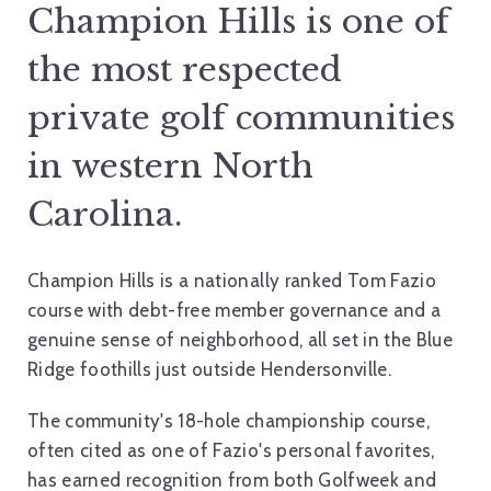
Champion Hills is one of
the most respected
private golf communities
in western North
Carolina.
Champion Hills is a nationally ranked Tom Fazio
course with debt-free member governance and a
genuine sense of neighborhood, all set in the Blue
Ridge foothills just outside Hendersonville.
The community's 18-hole championship course,
often cited as one of Fazio's personal favorites,
has earned recognition from both Golfweek and