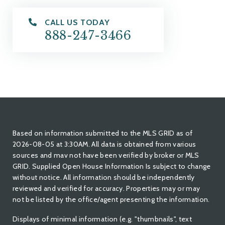
CALL US TODAY
888-247-3466
Based on information submitted to the MLS GRID as of
2026-08-05 at 3:30AM. All data is obtained from various
sources and mav not have been verified by broker or MLS
GRID. Supplied Open House Information Is subject to change
without notice. All information should be independently
reviewed and verified for accuracy. Properties may or may
not be listed by the office/agent presenting the information.
Displays of minimal information (e.g. "thumbnails", text