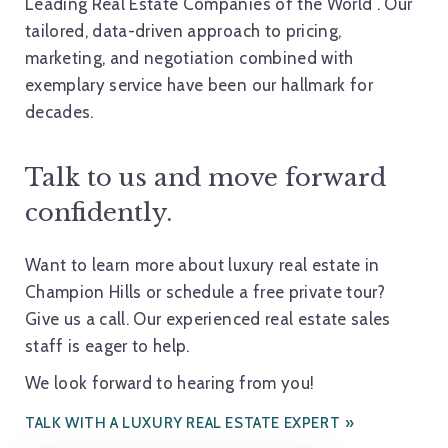
Leading Real Estate Companies of the World
. Our
tailored, data-driven approach to pricing,
marketing, and negotiation combined with
exemplary service have been our hallmark for
decades.
Talk to us and move forward
confidently.
Want to learn more about luxury real estate in
Champion Hills or schedule a free private tour?
Give us a call. Our experienced real estate sales
staff is eager to help.
We look forward to hearing from you!
TALK WITH A LUXURY REAL ESTATE EXPERT