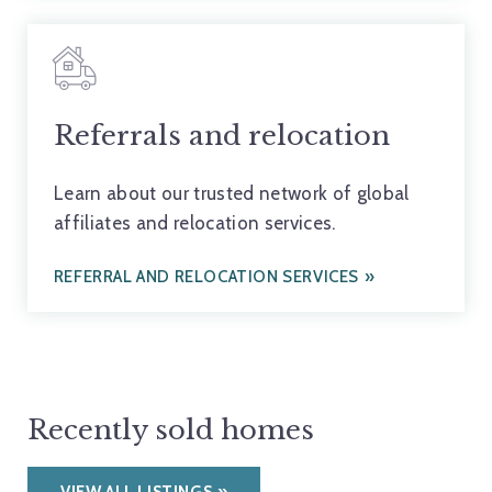
Referrals and relocation
Learn about our trusted network of global
affiliates and relocation services.
REFERRAL AND RELOCATION SERVICES
Recently sold homes