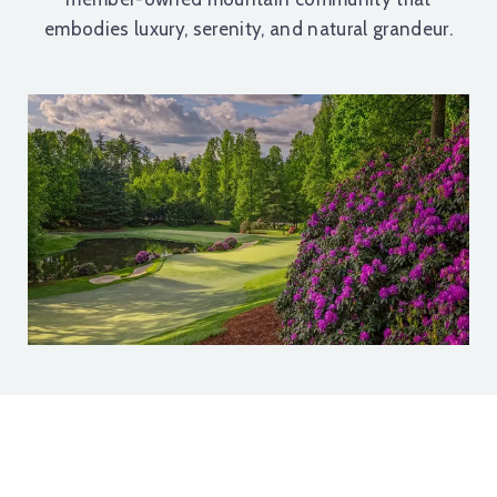
embodies luxury, serenity, and natural grandeur.