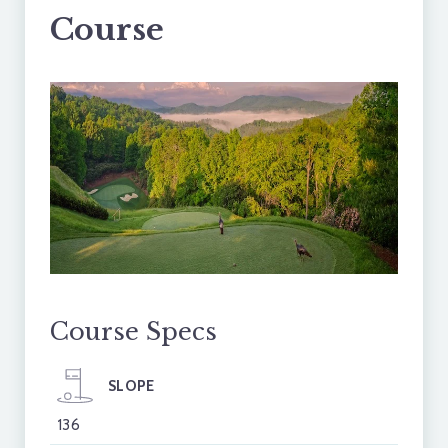
Course
Course Specs
SLOPE
136