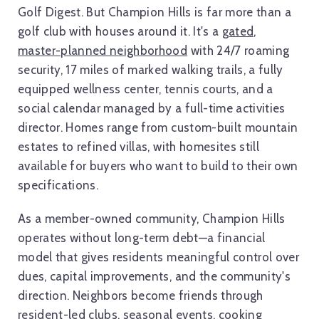
Golf Digest. But Champion Hills is far more than a
golf club with houses around it. It's a
gated,
master-planned neighborhood
with 24/7 roaming
security, 17 miles of marked walking trails, a fully
equipped wellness center, tennis courts, and a
social calendar managed by a full-time activities
director. Homes range from custom-built mountain
estates to refined villas, with homesites still
available for buyers who want to build to their own
specifications.
As a member-owned community, Champion Hills
operates without long-term debt—a financial
model that gives residents meaningful control over
dues, capital improvements, and the community's
direction. Neighbors become friends through
resident-led clubs, seasonal events, cooking