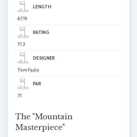
LENGTH
6719
RATING
71.3
DESIGNER
Tom Fazio
PAR
71
The "Mountain
Masterpiece"