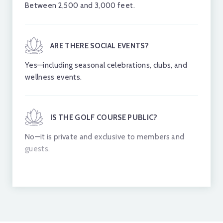
Between 2,500 and 3,000 feet.
ARE THERE SOCIAL EVENTS?
Yes—including seasonal celebrations, clubs, and
wellness events.
IS THE GOLF COURSE PUBLIC?
No—it is private and exclusive to members and
guests.